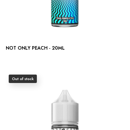
NOT ONLY PEACH - 20ML
Out of stock