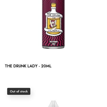
THE DRUNK LADY - 20ML
Out of stock