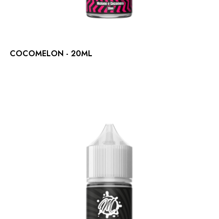
COCOMELON - 20ML