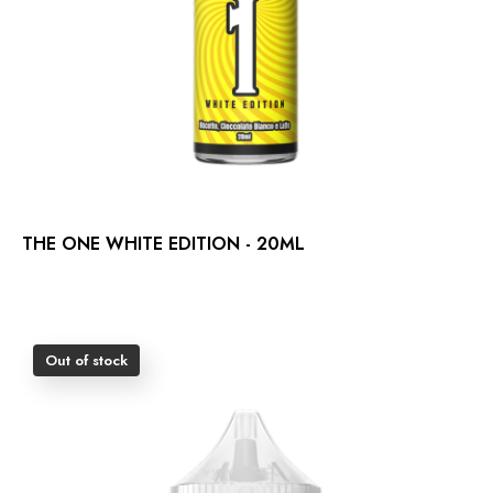
THE ONE WHITE EDITION - 20ML
Out of stock