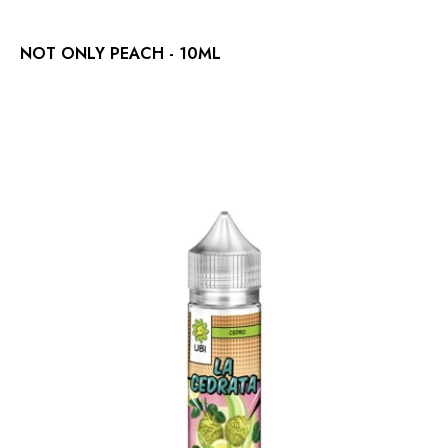
NOT ONLY PEACH - 10ML