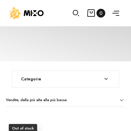
0
Categorie
Vendite, dalla più alta alla più bassa
Out of stock