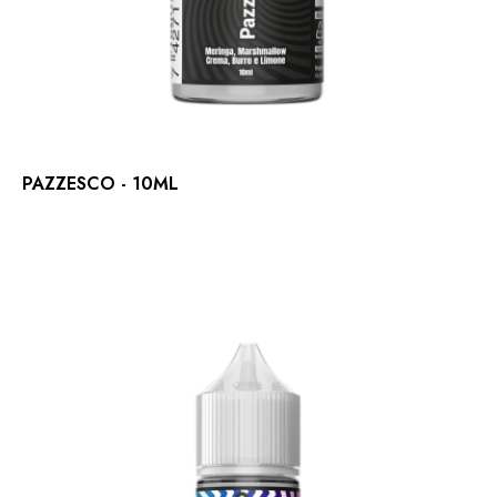
PAZZESCO - 10ML