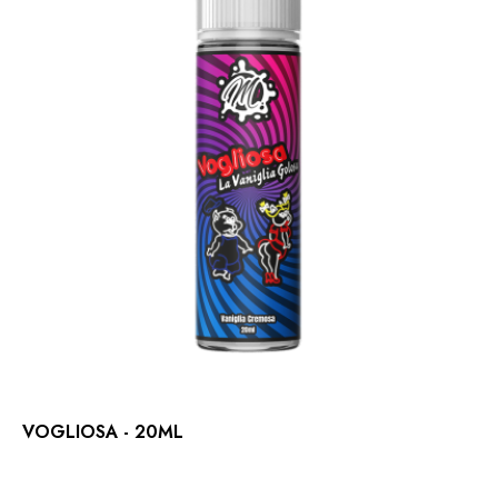
VOGLIOSA - 20ML