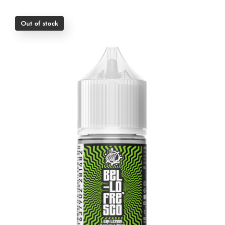
Out of stock