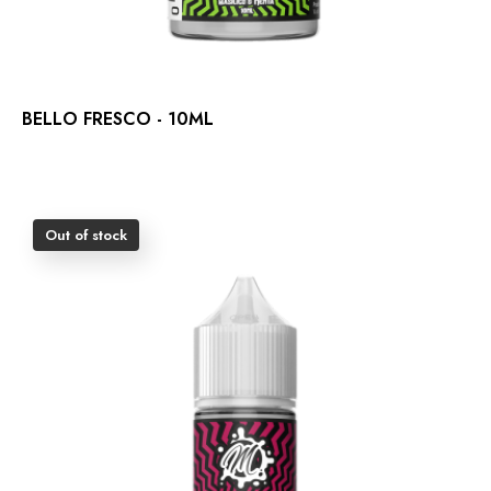
BELLO FRESCO - 10ML
Out of stock