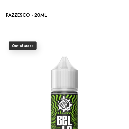
PAZZESCO - 20ML
Out of stock