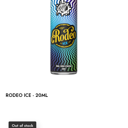
RODEO ICE - 20ML
Out of stock