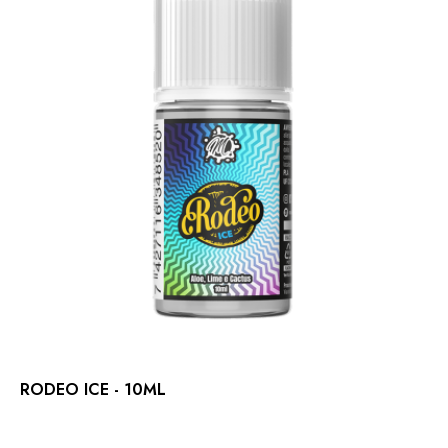
RODEO ICE - 10ML