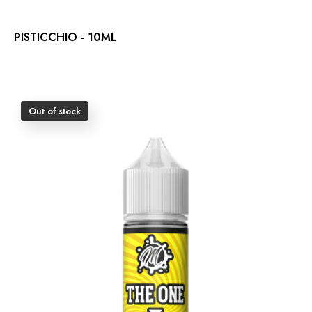
PISTICCHIO - 10ML
Out of stock