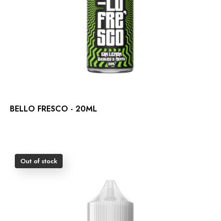
BELLO FRESCO - 20ML
Out of stock