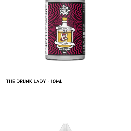
THE DRUNK LADY - 10ML