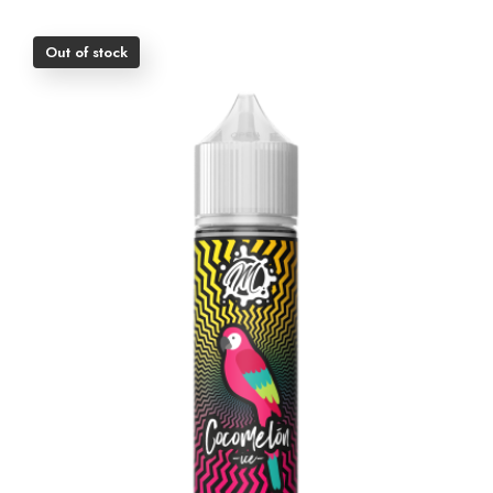
Out of stock