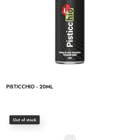
PISTICCHIO - 20ML
Out of stock