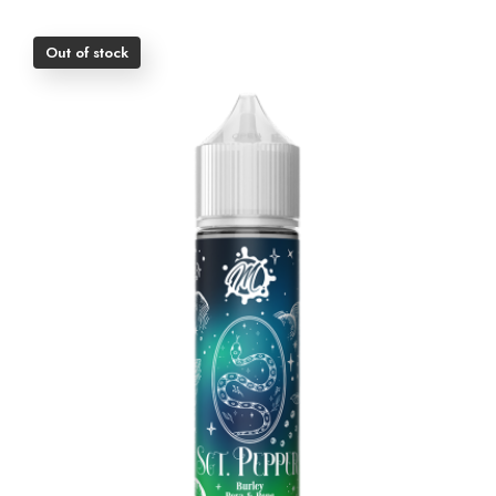
Out of stock