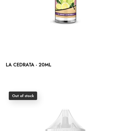
LA CEDRATA - 20ML
Out of stock