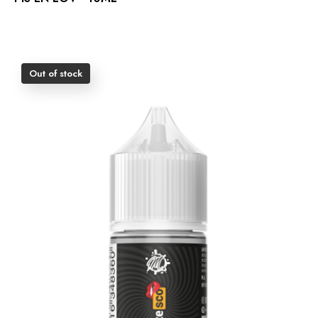
Out of stock