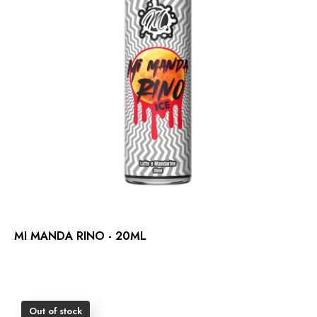
MI MANDA RINO - 20ML
Out of stock