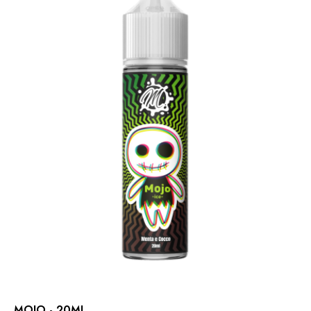
MOJO - 20ML