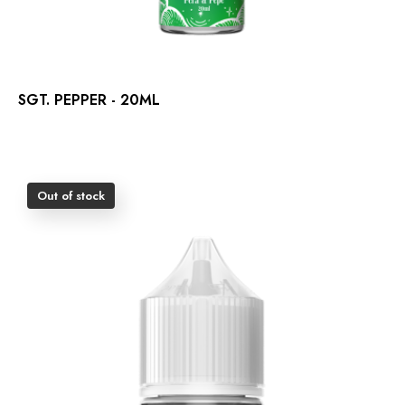
SGT. PEPPER - 20ML
Out of stock