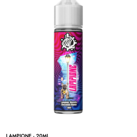
LAMPIONE - 20ML