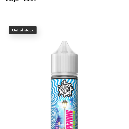
Out of stock