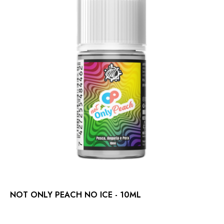
NOT ONLY PEACH NO ICE - 10ML