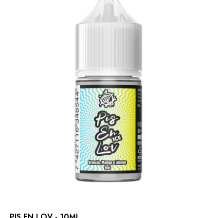
PIS EN LOV - 10ML