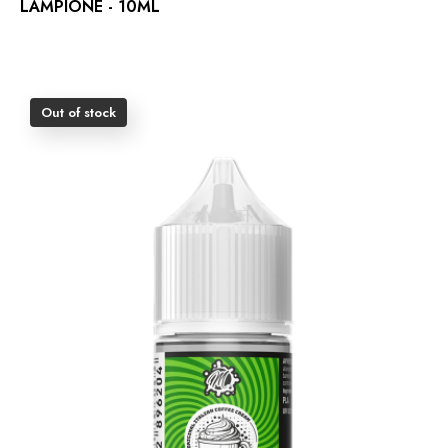
LAMPIONE - 10ML
Out of stock