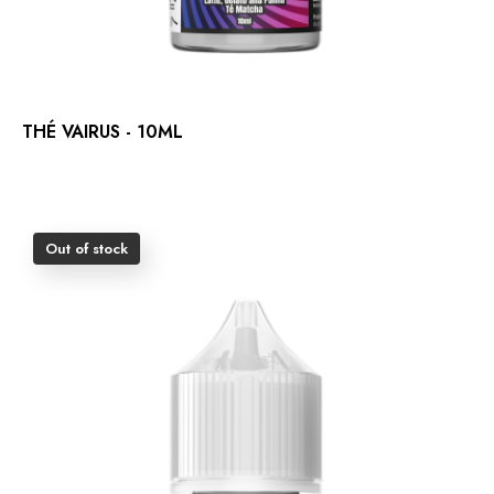
THÉ VAIRUS - 10ML
Out of stock