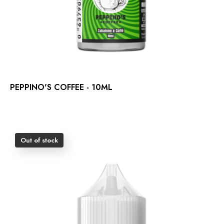
PEPPINO'S COFFEE - 10ML
Out of stock