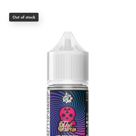
Out of stock