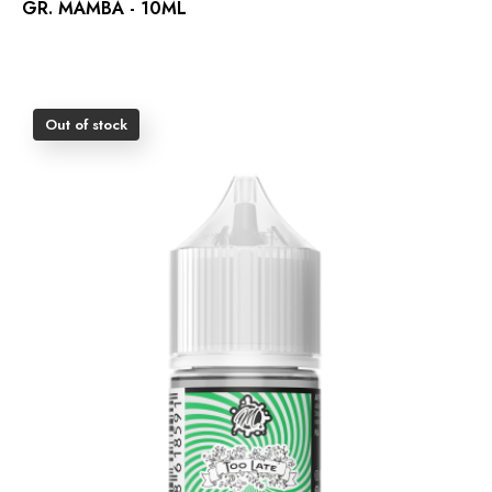
GR. MAMBA - 10ML
Out of stock