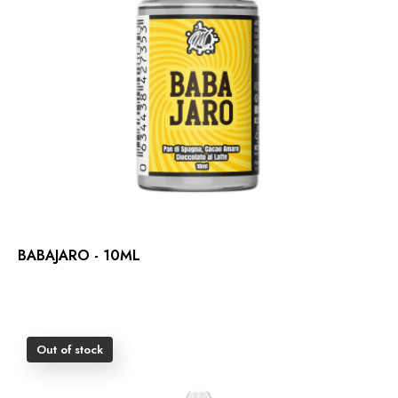
BABAJARO - 10ML
Out of stock