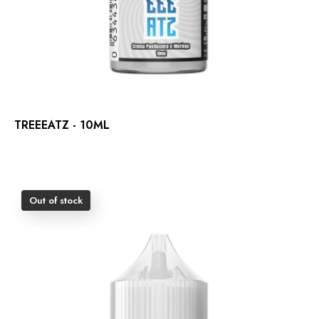
TREEEATZ - 10ML
Out of stock