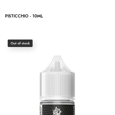
PISTICCHIO - 10ML
Out of stock