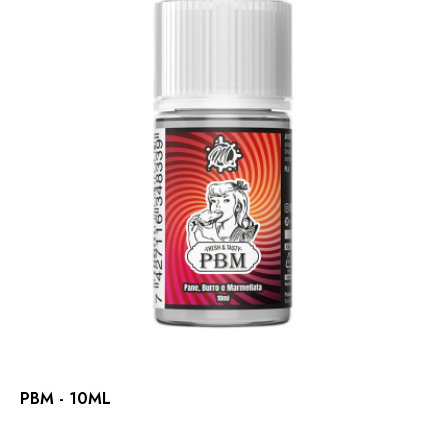
PBM - 10ML