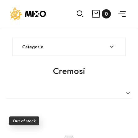
0
Categorie
Cremosi
Out of stock