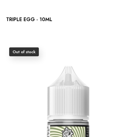
TRIPLE EGG - 10ML
Out of stock