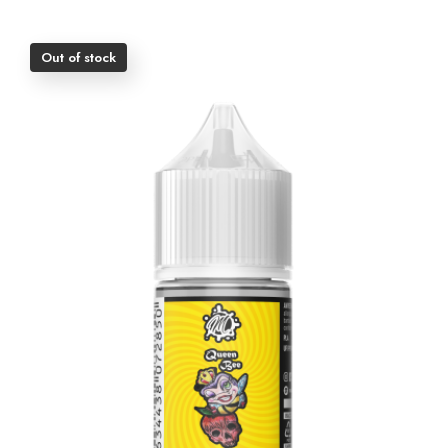
Out of stock