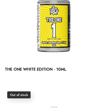
THE ONE WHITE EDITION - 10ML
Out of stock