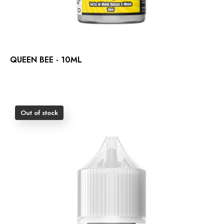
QUEEN BEE - 10ML
Out of stock