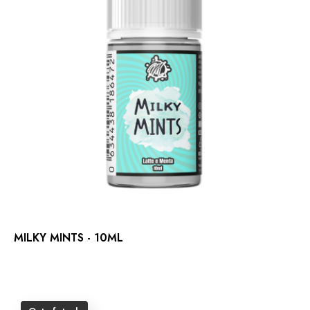
MILKY MINTS - 10ML