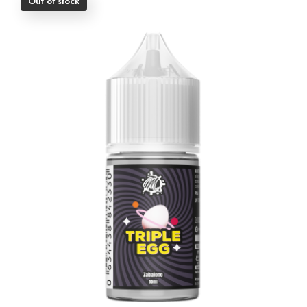
Out of stock