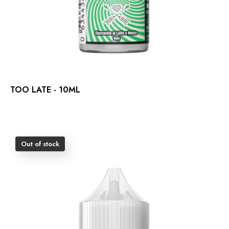
TOO LATE - 10ML
Out of stock