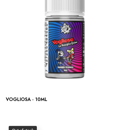
VOGLIOSA - 10ML