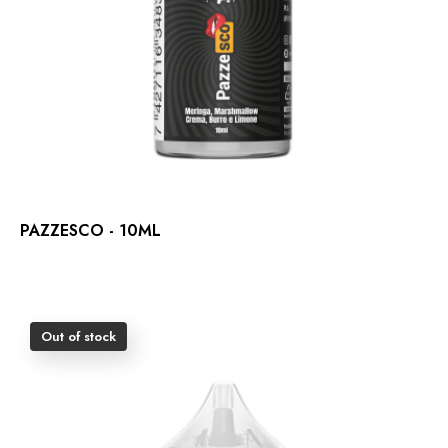
PAZZESCO - 10ML
Out of stock