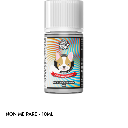
NON ME PARE - 10ML