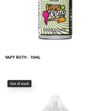
VAPY RUTH - 10ML
Out of stock