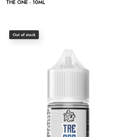
THE ONE - 10ML
Out of stock