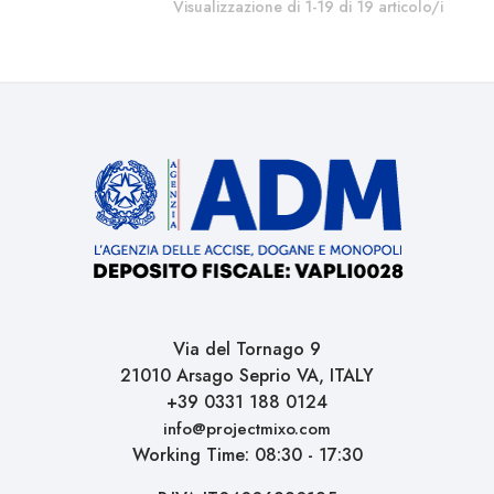
Visualizzazione di 1-19 di 19 articolo/i
Via del Tornago 9
21010 Arsago Seprio VA, ITALY
+39 0331 188 0124
info@projectmixo.com
Working Time: 08:30 - 17:30