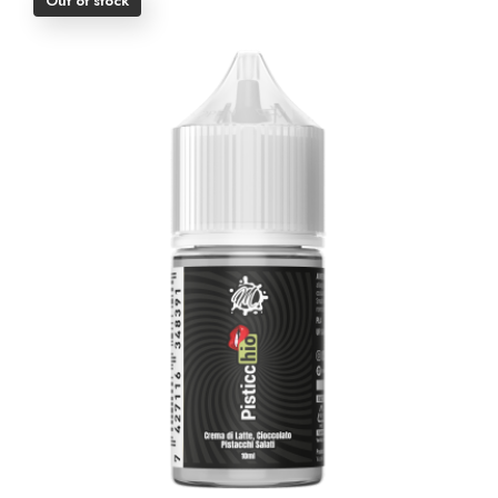
Out of stock