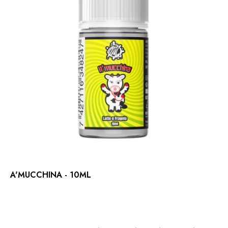
A'MUCCHINA - 10ML