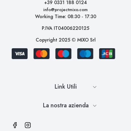
+39 0331 188 0124
info@projectmixo.com
Working Time: 08:30 - 17:30
P.IVA IT04006220125
Copyright 2025 © MIXO Srl
Link Utili
La nostra azienda