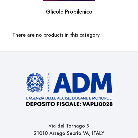
Glicole Propilenico
There are no products in this category.
Via del Tornago 9
21010 Arsago Seprio VA, ITALY