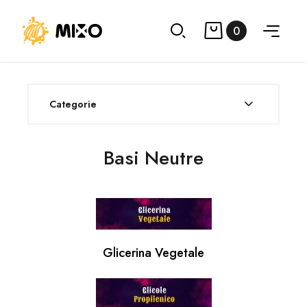
0
Categorie
Basi Neutre
Glicerina Vegetale